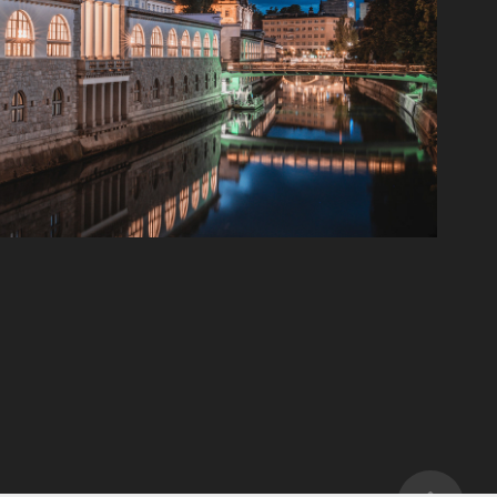
Paroms Visit
2024