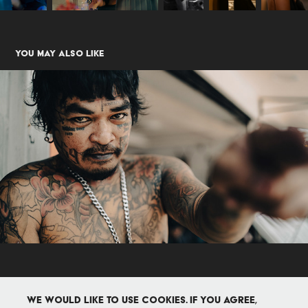
You may also like
Me Chai
2024
We would like to use cookies. If you agree,