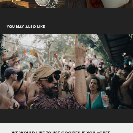
You may also like
Events
2024